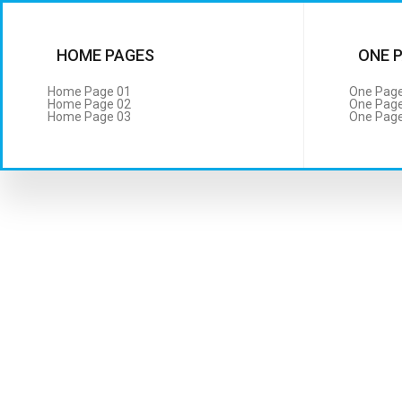
HOME PAGES
ONE 
Home Page 01
One Page
Home Page 02
One Page
Home Page 03
One Page