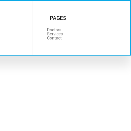
PAGES
Doctors
Services
Contact