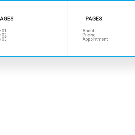
PAGES
PAGES
 01
About
 02
Pricing
 03
Appointment