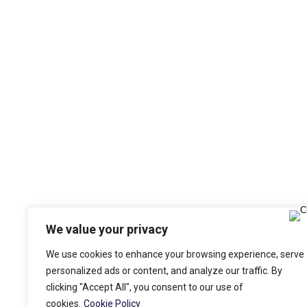
We value your privacy
We use cookies to enhance your browsing experience, serve
personalized ads or content, and analyze our traffic. By
clicking "Accept All", you consent to our use of
cookies.
Cookie Policy