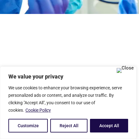
We value your privacy
We use cookies to enhance your browsing experience, serve
personalized ads or content, and analyze our traffic. By
clicking "Accept All", you consent to our use of
cookies.
Cookie Policy
Customize
Reject All
Accept All