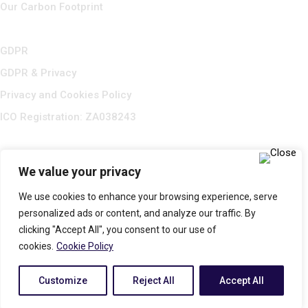
Our Carbon Footprint
GDPR
GDPR & Privacy
Privacy and Cookies Policy
ICO Registration: ZA038243
We value your privacy
We use cookies to enhance your browsing experience, serve
personalized ads or content, and analyze our traffic. By
clicking "Accept All", you consent to our use of
cookies.
Cookie Policy
© 2025 All Rights Reserved. RUMAX LIMITED Company No:
Customize
Reject All
Accept All
7468421. Registered in England & Wales. Built by
Flipbox Design