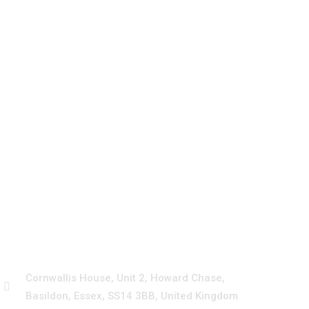
Emergency
+44 3330115030
Cornwallis House, Unit 2, Howard Chase,
Basildon, Essex, SS14 3BB, United Kingdom