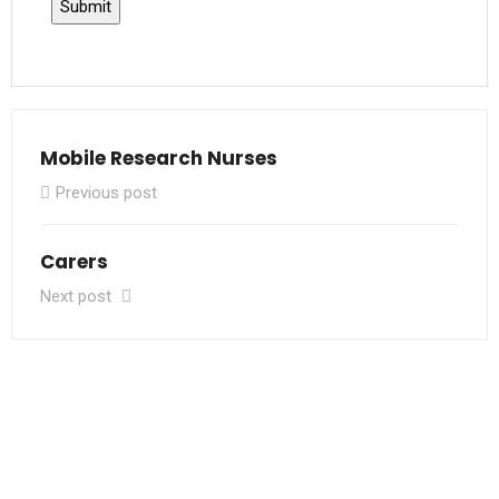
Mobile Research Nurses
Previous post
Carers
Next post