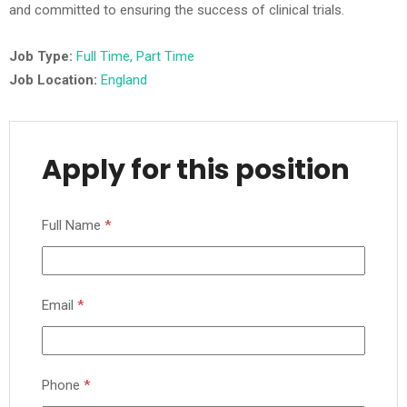
and committed to ensuring the success of clinical trials.
Job Type:
Full Time
Part Time
Job Location:
England
Apply for this position
Full Name
*
Email
*
Phone
*