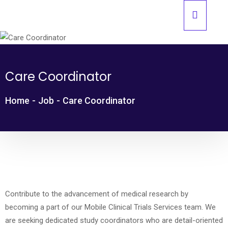
Care Coordinator
Home
-
Job
-
Care Coordinator
Contribute to the advancement of medical research by
becoming a part of our Mobile Clinical Trials Services team. We
are seeking dedicated study coordinators who are detail-oriented