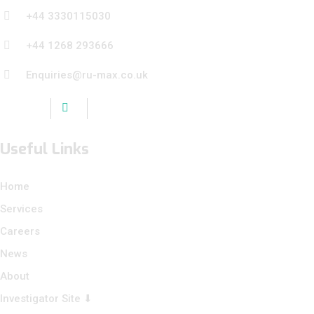
+44 3330115030
+44 1268 293666
Enquiries@ru-max.co.uk
Useful Links
Home
Services
Careers
News
About
Investigator Site ⬇