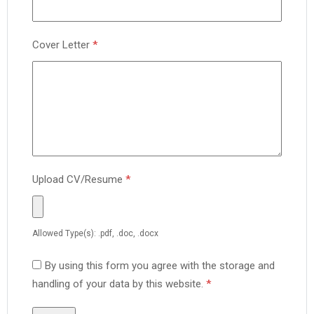
Cover Letter
*
Upload CV/Resume
*
Allowed Type(s): .pdf, .doc, .docx
By using this form you agree with the storage and
handling of your data by this website.
*