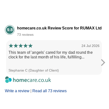
homecare.co.uk Review Score for RUMAX Ltd
9.8
73 reviews
24 Jul 2026
This team of 'angels' cared for my dad round the
As
clock for the last month of his life, fulfilling...
na
Stephanie C (Daughter of Client)
Ni
Write a review
|
Read all 73 reviews