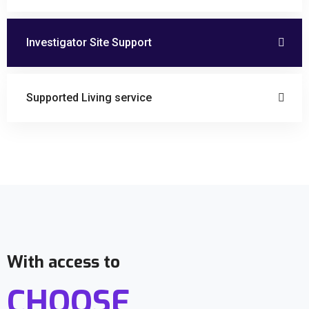
Investigator Site Support
Supported Living service
With access to
CHOOSE