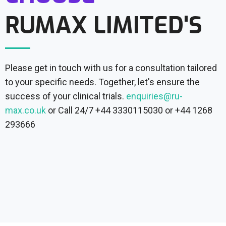
RUMAX LIMITED'S
Please get in touch with us for a consultation tailored
to your specific needs. Together, let's ensure the
success of your clinical trials.
enquiries@ru-
max.co.uk
or Call 24/7 +44 3330115030 or +44 1268
293666