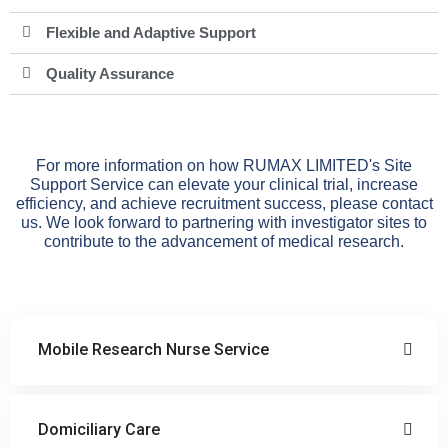
Flexible and Adaptive Support
Quality Assurance
For more information on how RUMAX LIMITED's Site
Support Service can elevate your clinical trial, increase
efficiency, and achieve recruitment success, please contact
us. We look forward to partnering with investigator sites to
contribute to the advancement of medical research.
Mobile Research Nurse Service
Domiciliary Care