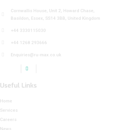
Cornwallis House, Unit 2, Howard Chase,
Basildon, Essex, SS14 3BB, United Kingdom
+44 3330115030
+44 1268 293666
Enquiries@ru-max.co.uk
Useful Links
Home
Services
Careers
News