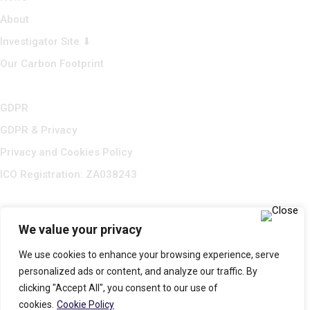
About
Investigator Site ⬇
Our Carbon Footprint
GDPR
GDPR & Privacy
Privacy and Cookies Policy
ICO Registration: ZA038243
We value your privacy
We use cookies to enhance your browsing experience, serve
personalized ads or content, and analyze our traffic. By
clicking "Accept All", you consent to our use of
cookies.
Cookie Policy