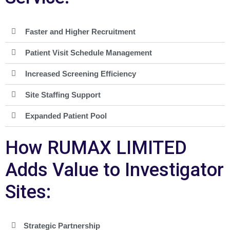
Faster and Higher Recruitment
Patient Visit Schedule Management
Increased Screening Efficiency
Site Staffing Support
Expanded Patient Pool
How RUMAX LIMITED
Adds Value to Investigator
Sites:
Strategic Partnership