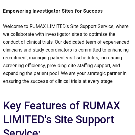
Empowering Investigator Sites for Success
Welcome to RUMAX LIMITED’s Site Support Service, where
we collaborate with investigator sites to optimise the
conduct of clinical trials. Our dedicated team of experienced
clinicians and study coordinators is committed to enhancing
recruitment, managing patient visit schedules, increasing
screening efficiency, providing site staffing support, and
expanding the patient pool. We are your strategic partner in
ensuring the success of clinical trials at every stage.
Key Features of RUMAX
LIMITED's Site Support
Service: