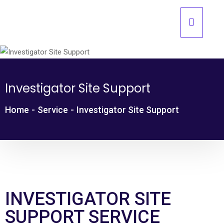
Investigator Site Support
Home
-
Service
-
Investigator Site Support
INVESTIGATOR SITE
SUPPORT SERVICE