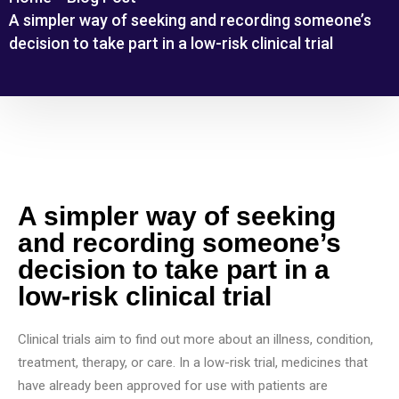
A simpler way of seeking and recording someone’s
decision to take part in a low-risk clinical trial
A simpler way of seeking
and recording someone’s
decision to take part in a
low-risk clinical trial
Clinical trials aim to find out more about an illness, condition,
treatment, therapy, or care. In a low-risk trial, medicines that
have already been approved for use with patients are