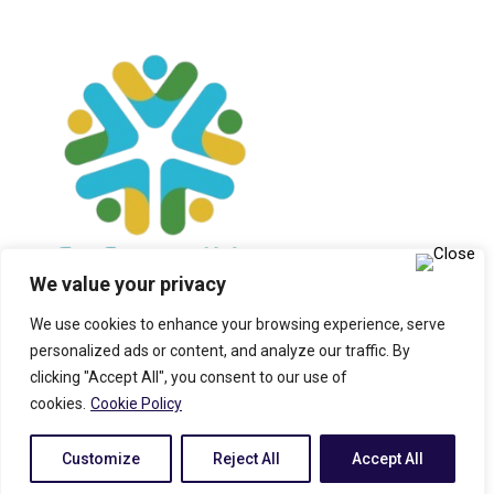
We value your privacy
We use cookies to enhance your browsing experience, serve
personalized ads or content, and analyze our traffic. By
clicking "Accept All", you consent to our use of
cookies.
Cookie Policy
© 2025 All Rights Reserved. RUMAX LIMITED Company No:
Customize
Reject All
Accept All
7468421. Registered in England & Wales. Built by
Flipbox Design