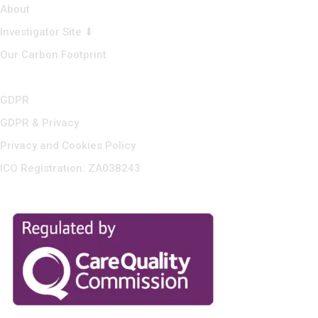
About
Investigator Site ⬇
Our Carbon Footprint
GDPR
GDPR & Privacy
Privacy and Cookies Policy
ICO Registration: ZA038243