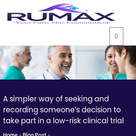
A simpler way of seeking and
recording someone’s decision to
take part in a low-risk clinical trial
Home
-
Blog Post
-