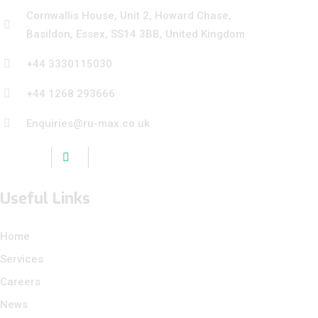
Cornwallis House, Unit 2, Howard Chase,
Basildon, Essex, SS14 3BB, United Kingdom
+44 3330115030
+44 1268 293666
Enquiries@ru-max.co.uk
Useful Links
Home
Services
Careers
News