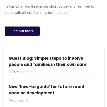
Tell us what you think in our short survey and feel free to
share with others that may be interested.
Find out more
Guest Blog: Simple steps to involve
people and families in their own care
Previous post
New ‘how-to guide’ for future rapid
vaccine development
Next post