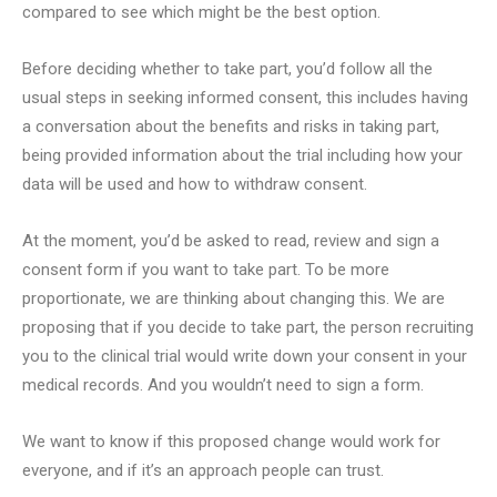
compared to see which might be the best option.
Before deciding whether to take part, you’d follow all the
usual steps in seeking informed consent, this includes having
a conversation about the benefits and risks in taking part,
being provided information about the trial including how your
data will be used and how to withdraw consent.
At the moment, you’d be asked to read, review and sign a
consent form if you want to take part. To be more
proportionate, we are thinking about changing this. We are
proposing that if you decide to take part, the person recruiting
you to the clinical trial would write down your consent in your
medical records. And you wouldn’t need to sign a form.
We want to know if this proposed change would work for
everyone, and if it’s an approach people can trust.