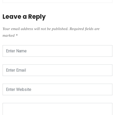
Leave a Reply
Your email address will not be published.
Required fields are
marked
*